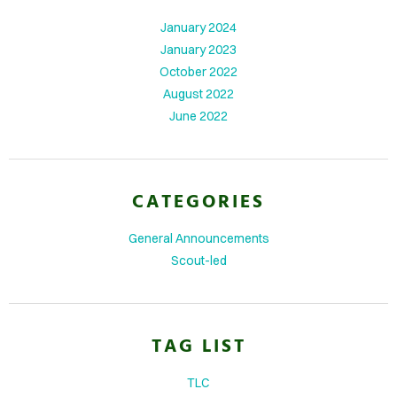
January 2024
IFE
January 2023
TO
October 2022
GLE
August 2022
June 2022
ITS
DTABLE
CATEGORIES
MENTS
General Announcements
Scout-led
TAG LIST
TLC