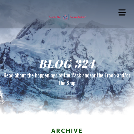
BLOG 324
Read about the happenings of the Pack and/or the Troop and/or
the Ship
OME
OUT
G324
ARCHIVE
TACT