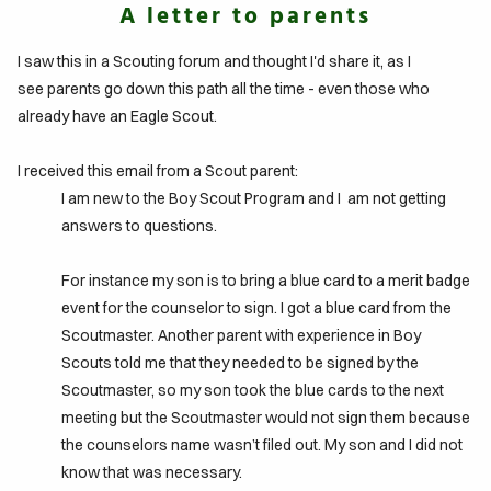
A letter to parents
IFE
I saw this in a Scouting forum and thought I'd share it, as I
TO
see parents go down this path all the time - even those who
GLE
already have an Eagle Scout.
ITS
I received this email from a Scout parent:
I am new to the Boy Scout Program and I am not getting
DTABLE
answers to questions.
MENTS
For instance my son is to bring a blue card to a merit badge
event for the counselor to sign. I got a blue card from the
Scoutmaster. Another parent with experience in Boy
Scouts told me that they needed to be signed by the
Scoutmaster, so my son took the blue cards to the next
meeting but the Scoutmaster would not sign them because
the counselors name wasn’t filed out. My son and I did not
know that was necessary.