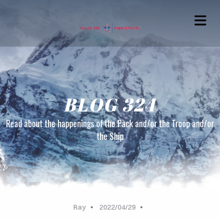
BLOG 324
Read about the happenings of the Pack and/or the Troop and/or
the Ship
OME
OUT
G324
Ray
2022/04/29
TACT