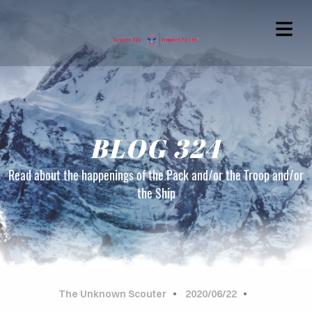
BLOG 324
Read about the happenings of the Pack and/or the Troop and/or
the Ship
OME
OUT
G324
The Unknown Scouter
2020/06/22
TACT