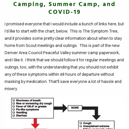
Camping, Summer Camp, and
COVID-19
IFE
TO
I promised everyone that I would include a bunch of links here, but
GLE
I'd like to start with the chart, below. This is The Symptom Tree,
and it provides some pretty clear information about when to stay
ITS
home from Scout meetings and outings. This is part of the new
Denver Area Council Peaceful Valley summer camp paperwork,
DTABLE
and I like it. I think that we should follow it for regular meetings and
outings, too, with the understanding that you should not exhibit
MENTS
any of these symptoms within 48 hours of departure without
masking by medication. That'll save everyone a lot of hassle and
misery.